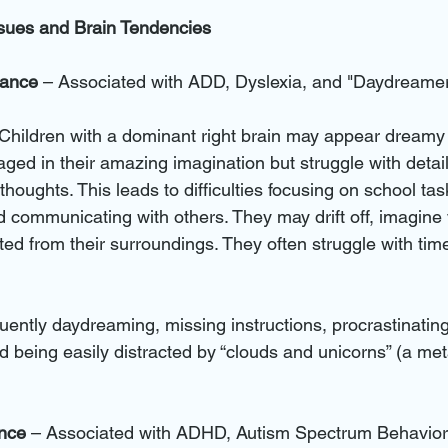
ssues and Brain Tendencies
nance 
– Associated with ADD, Dyslexia, and "Daydreame
 Children with a dominant right brain may appear dreamy o
d in their amazing imagination but struggle with detai
thoughts. This leads to difficulties focusing on school tas
nd communicating with others. They may drift off, imagine v
d from their surroundings. They often struggle with tim
quently daydreaming, missing instructions, procrastinating
d being easily distracted by “clouds and unicorns” (a met
ance
 – Associated with ADHD, Autism Spectrum Behavior