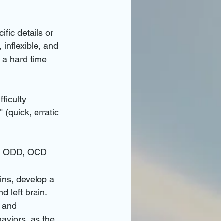
ific details or 
 inflexible, and 
 a hard time 
ficulty 
(quick, erratic 
es, ODD, OCD
ains, develop a 
 left brain. 
 and 
haviors, as the 