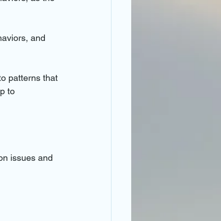
haviors, and 
to patterns that 
p to 
ion issues and 