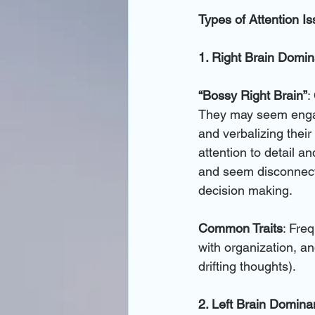
Types of Attention I
1. Right Brain Domi
“Bossy Right Brain”
:
They may seem engage
and verbalizing their 
attention to detail a
and seem disconnecte
decision making.
Common Traits
: Fre
with organization, an
drifting thoughts).
2. Left Brain Domin