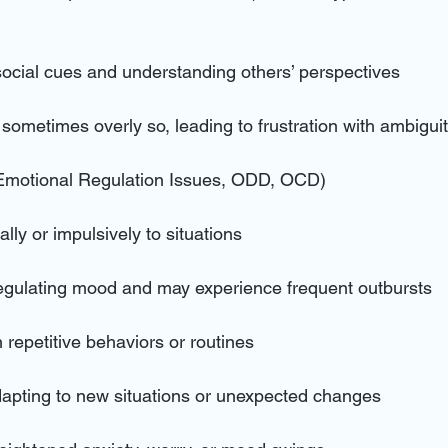
 social cues and understanding others’ perspectives
, sometimes overly so, leading to frustration with ambigui
Emotional Regulation Issues, ODD, OCD)
lly or impulsively to situations
regulating mood and may experience frequent outbursts
n repetitive behaviors or routines
 adapting to new situations or unexpected changes