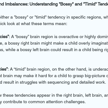
d Imbalances: Understanding "Bossy" and "Timid" Tend
ther a "bossy" or "timid" tendency in specific regions, w
uick look at what these terms mean:
cies”
: A “bossy” brain region is overactive or highly domin
, a bossy right brain might make a child overly imaginat
s, while a bossy left brain could result in a child being r
ies”
: A “timid” brain region, on the other hand, is underac
t brain may make it hard for a child to grasp big-picture 
uld result in struggles with sequencing and detailed work.
these tendencies appear in the right brain, left brain, a
 contribute to common attention challenges.