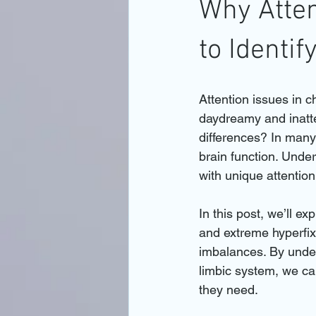
Why Atten
to Identi
Attention issues in 
daydreamy and inatte
differences? In many 
brain function. Unde
with unique attentio
In this post, we’ll ex
and extreme hyperfix
imbalances. By unders
limbic system, we can
they need.