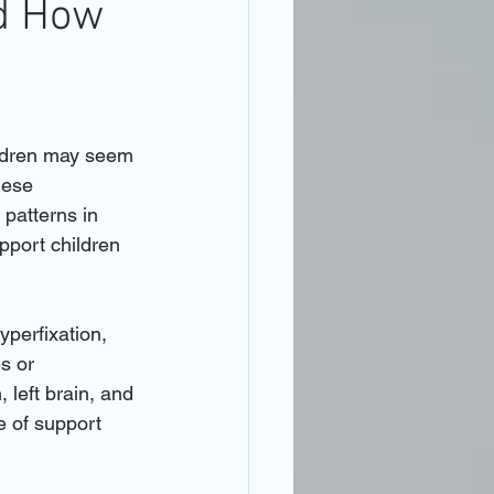
nd How
ildren may seem 
hese 
patterns in 
pport children 
yperfixation, 
s or 
 left brain, and 
e of support 