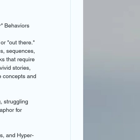
r" Behaviors
r "out there." 
ls, sequences, 
ks that require 
ivid stories, 
e concepts and 
, struggling 
aphor for 
s, and Hyper-