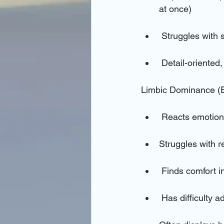
at once)
 Struggles with
 Detail-oriented
Limbic Dominance (
 Reacts emotiona
Struggles with 
 Finds comfort i
 Has difficulty