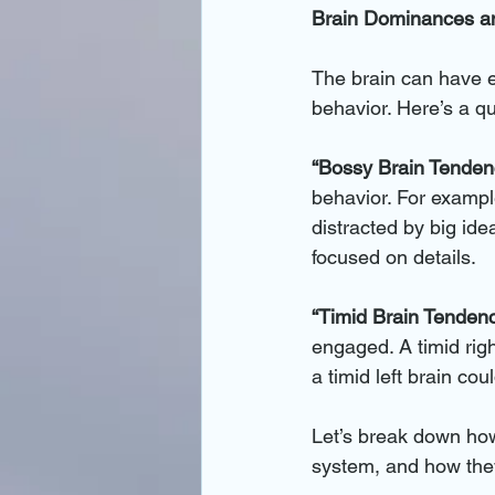
Brain Dominances an
The brain can have ei
behavior. Here’s a q
“Bossy Brain Tenden
behavior. For example
distracted by big idea
focused on details.
“Timid Brain Tendenc
engaged. A timid righ
a timid left brain co
Let’s break down how 
system, and how they