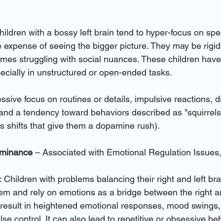
hildren with a bossy left brain tend to hyper-focus on spec
he expense of seeing the bigger picture. They may be rigid,
times struggling with social nuances. These children have
pecially in unstructured or open-ended tasks.
ssive focus on routines or details, impulsive reactions, dif
and a tendency toward behaviors described as "squirrels" 
 shifts that give them a dopamine rush).
ominance
 – Associated with Emotional Regulation Issu
: Children with problems balancing their right and left br
em and rely on emotions as a bridge between the right and
result in heightened emotional responses, mood swings,
se control. It can also lead to repetitive or obsessive be