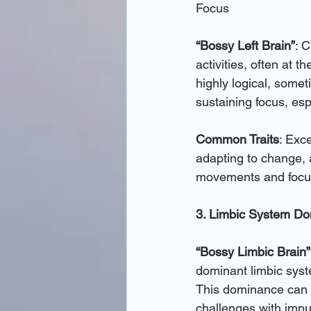
Focus
“Bossy Left Brain”
: C
activities, often at t
highly logical, some
sustaining focus, es
Common Traits
: Exce
adapting to change, 
movements and focus
3. Limbic System D
“Bossy Limbic Brain”
dominant limbic syst
This dominance can 
challenges with impul