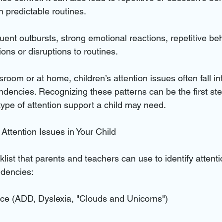
n predictable routines.
quent outbursts, strong emotional reactions, repetitive be
ions or disruptions to routines.
ssroom or at home, children’s attention issues often fall in
endencies. Recognizing these patterns can be the first ste
ype of attention support a child may need.
g Attention Issues in Your Child
list that parents and teachers can use to identify attent
ndencies:
ce (ADD, Dyslexia, "Clouds and Unicorns")