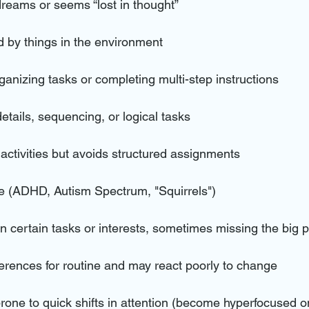
dreams or seems “lost in thought”
ed by things in the environment
organizing tasks or completing multi-step instructions
details, sequencing, or logical tasks
 activities but avoids structured assignments
e (ADHD, Autism Spectrum, "Squirrels")
 certain tasks or interests, sometimes missing the big p
ferences for routine and may react poorly to change