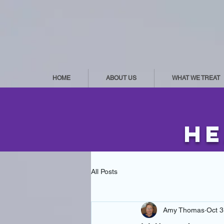
HOME
ABOUT US
WHAT WE TREAT
he
All Posts
Amy Thomas
Oct 3