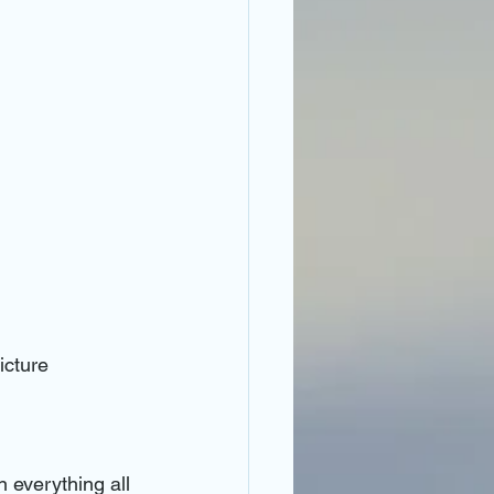
icture