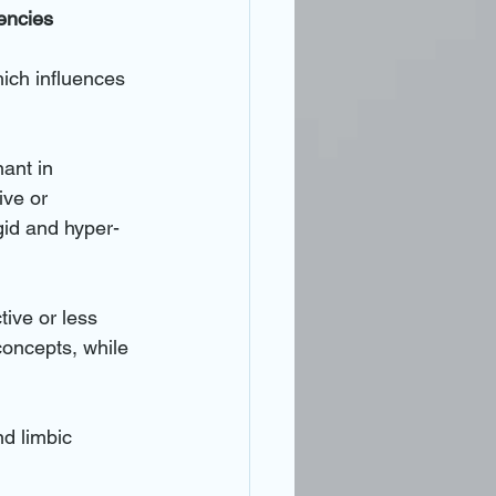
encies
hich influences 
ant in 
ive or 
igid and hyper-
tive or less 
concepts, while 
nd limbic 