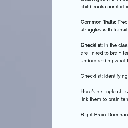
child seeks comfort i
Common Traits
: Fre
struggles with transit
Checklist
: In the cla
are linked to brain t
understanding what t
Checklist: Identifyin
Here’s a simple check
link them to brain te
Right Brain Dominan