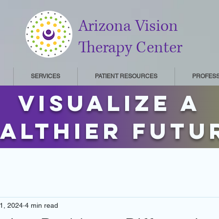
Arizona Vision
Therapy Center
SERVICES
PATIENT RESOURCES
PROFES
Visualize a
althier futu
1, 2024
4 min read