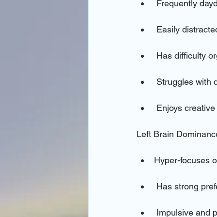
 Frequently day
 Easily distract
 Has difficulty 
 Struggles with 
 Enjoys creative
Left Brain Dominanc
Hyper-focuses on
 Has strong pre
 Impulsive and prone to quick shifts in attention (become hyperfocused on everything all 