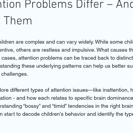
tion Problems Differ – A
fy Them
children are complex and can vary widely. While some ch
ntive, others are restless and impulsive. What causes t
cases, attention problems can be traced back to distinct 
rstanding these underlying patterns can help us better su
n challenges.
plore different types of attention issues—like inattention, h
ation - and how each relates to specific brain dominance
tanding “bossy” and “timid” tendencies in the right brain,
 start to decode children’s behavior and identify the typ