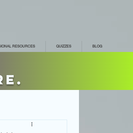
SIONAL RESOURCES
QUIZZES
BLOG
re.