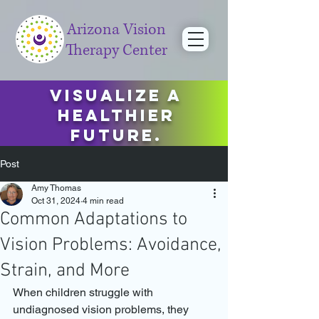
Arizona Vision
Therapy Center
Visualize a
healthier
future.
Post
Amy Thomas
Oct 31, 2024
4 min read
Common Adaptations to
Vision Problems: Avoidance,
Strain, and More
When children struggle with 
undiagnosed vision problems, they 