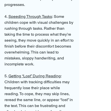
progresses.
4. 
Speeding Through Tasks
: Some 
children cope with visual challenges by 
rushing through tasks. Rather than 
taking the time to process what they’re 
seeing, they move quickly in an effort to 
finish before their discomfort becomes 
overwhelming. This can lead to 
mistakes, sloppy handwriting, and 
incomplete work.
5. 
Getting “Lost” During Reading
: 
Children with tracking difficulties may 
frequently lose their place while 
reading. To cope, they may skip lines, 
reread the same line, or appear “lost” in 
the text. This can be frustrating and 