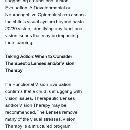
suggesting a Functional Vision 
Evaluation. A Developmental or 
Neurocognitive Optometrist can assess 
the child’s visual system beyond basic 
20/20 vision, identifying any functional 
vision issues that may be impacting 
their learning.
Taking Action: When to Consider 
Therapeutic Lenses and/or Vision 
Therapy
If a Functional Vision Evaluation 
confirms that a child is struggling with 
vision issues, Therapeutic Lenses 
and/or Vision Therapy may be 
recommended. The Lenses remove 
many of the visual stresses. Vision 
Therapy is a structured program 