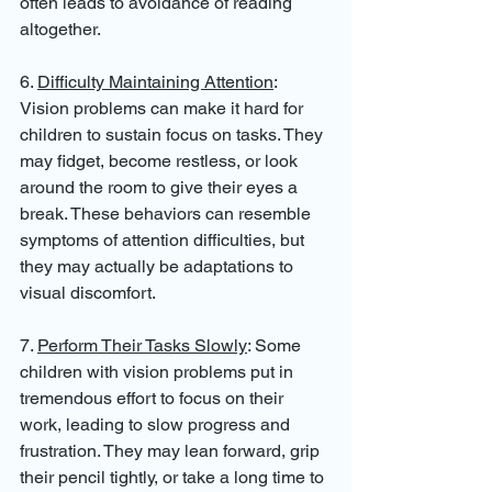
often leads to avoidance of reading 
altogether.
6. 
Difficulty Maintaining Attention
: 
Vision problems can make it hard for 
children to sustain focus on tasks. They 
may fidget, become restless, or look 
around the room to give their eyes a 
break. These behaviors can resemble 
symptoms of attention difficulties, but 
they may actually be adaptations to 
visual discomfort.
7. 
Perform Their Tasks Slowly
: Some 
children with vision problems put in 
tremendous effort to focus on their 
work, leading to slow progress and 
frustration. They may lean forward, grip 
their pencil tightly, or take a long time to 