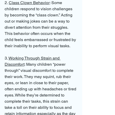
2. 
Class Clown Behavior
: Some 
children respond to vision challenges 
by becoming the “class clown.” Acting 
out or making jokes can be a way to 
divert attention from their struggles. 
This behavior often occurs when the 
child feels embarrassed or frustrated by 
their inability to perform visual tasks.
3. 
Working Through Strain and 
Discomfort
: Many children “power 
through” visual discomfort to complete 
their work. They may squint, rub their 
eyes, or lean in close to their paper, 
often ending up with headaches or tired 
eyes. While they’re determined to 
complete their tasks, this strain can 
take a toll on their ability to focus and 
retain information especially as the day 