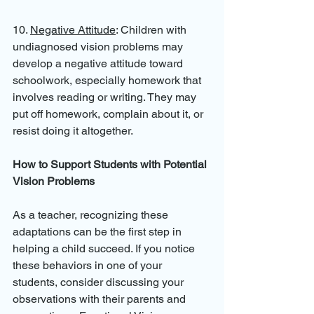
10. 
Negative Attitude
: Children with 
undiagnosed vision problems may 
develop a negative attitude toward 
schoolwork, especially homework that 
involves reading or writing. They may 
put off homework, complain about it, or 
resist doing it altogether.
How to Support Students with Potential 
Vision Problems
As a teacher, recognizing these 
adaptations can be the first step in 
helping a child succeed. If you notice 
these behaviors in one of your 
students, consider discussing your 
observations with their parents and 