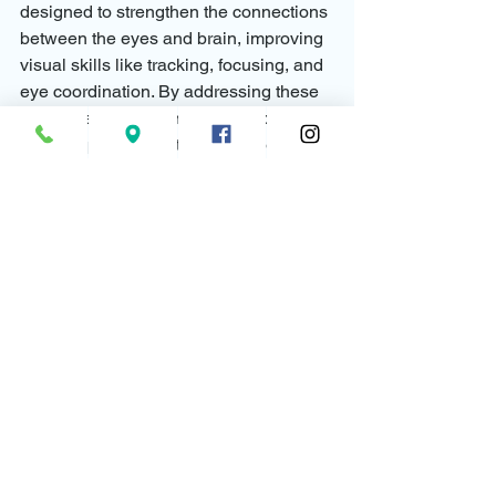
designed to strengthen the connections 
between the eyes and brain, improving 
visual skills like tracking, focusing, and 
eye coordination. By addressing these 
skills, these treatments can help 
children perform better in school and 
reduce the need for coping adaptations.
Final Thoughts: Recognizing the Signs 
of Vision Challenges
Children often don’t realize that their 
visual experience is different from 
others, so they adapt in ways that help 
them manage their challenges. By 
understanding these common 
adaptations, teachers and parents can 
identify when a child may be struggling 
with undiagnosed vision issues and 