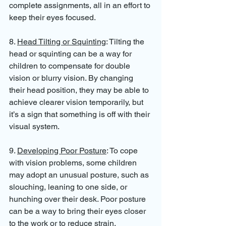
complete assignments, all in an effort to 
keep their eyes focused.
8. 
Head Tilting or Squinting
: Tilting the 
head or squinting can be a way for 
children to compensate for double 
vision or blurry vision. By changing 
their head position, they may be able to 
achieve clearer vision temporarily, but 
it’s a sign that something is off with their 
visual system.
9. 
Developing Poor Posture
: To cope 
with vision problems, some children 
may adopt an unusual posture, such as 
slouching, leaning to one side, or 
hunching over their desk. Poor posture 
can be a way to bring their eyes closer 
to the work or to reduce strain.