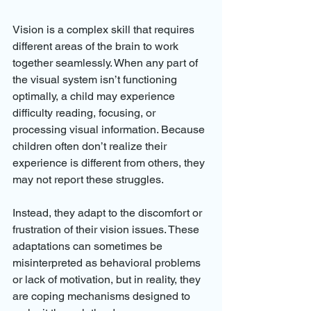
Vision is a complex skill that requires 
different areas of the brain to work 
together seamlessly. When any part of 
the visual system isn’t functioning 
optimally, a child may experience 
difficulty reading, focusing, or 
processing visual information. Because 
children often don’t realize their 
experience is different from others, they 
may not report these struggles.
Instead, they adapt to the discomfort or 
frustration of their vision issues. These 
adaptations can sometimes be 
misinterpreted as behavioral problems 
or lack of motivation, but in reality, they 
are coping mechanisms designed to 