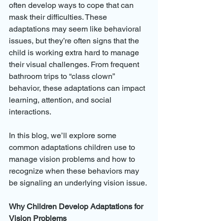
often develop ways to cope that can 
mask their difficulties. These 
adaptations may seem like behavioral 
issues, but they’re often signs that the 
child is working extra hard to manage 
their visual challenges. From frequent 
bathroom trips to “class clown” 
behavior, these adaptations can impact 
learning, attention, and social 
interactions.
In this blog, we’ll explore some 
common adaptations children use to 
manage vision problems and how to 
recognize when these behaviors may 
be signaling an underlying vision issue.
Why Children Develop Adaptations for 
Vision Problems