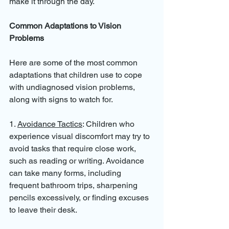
make it through the day.
Common Adaptations to Vision 
Problems
Here are some of the most common 
adaptations that children use to cope 
with undiagnosed vision problems, 
along with signs to watch for.
1. 
Avoidance Tactics
: Children who 
experience visual discomfort may try to 
avoid tasks that require close work, 
such as reading or writing. Avoidance 
can take many forms, including 
frequent bathroom trips, sharpening 
pencils excessively, or finding excuses 
to leave their desk.