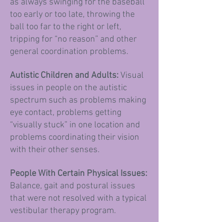
as always swinging for the baseball
too early or too late, thro
wing the
ball too far to the right or left,
tripping for “no reason” and other
general coordination problems.
Autistic Children and Adults:
Visual
issues in people on the autistic
spectrum such as problems making
eye contact, problems getting
“visually stuck” in one location and
problems coordinating their vision
with their other senses.
People With Certain Physical Issues:
Balance, gait and postural issues
that were
not resolved with a typical
vestibular therapy program.