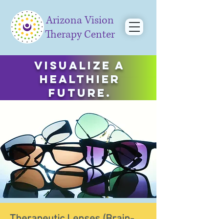
Arizona Vision
Therapy Center
Visualize a
healthier
future.