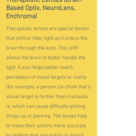
Therapeutic Lenses (Brain-
Based Optix, NeuroLens,
Enchroma)
Therapeutic lenses are special lenses
that shift or filter light as it enters the
brain through the eyes. This shift
allows the brain to better handle the
light. It also helps better match
perception of visual targets to reality
(for example, a person can think that a
visual target is farther than it actually
is, which can cause difficulty picking
things up or parking. The lenses help
to make their actions more accurate
by shifting that perception to match