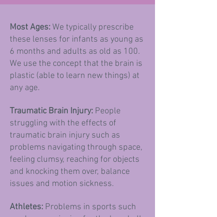
Most Ages:
We typically prescribe
these lenses for infants as young as
6 months and adults as old as 100.
We use the concept that the brain is
plastic (able to learn new things) at
any age.
Traumatic Brain Injury:
P
eople
struggling with the effects of
traumatic brain injury such as
problems navigating through space,
feeling clumsy, reaching for objects
and knocking them over, balance
issues and motion sickness.
Athletes:
Problems in sports such