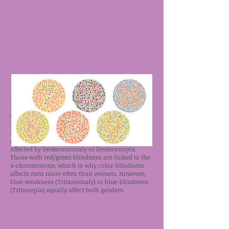
Just like everything else, there’s a spectrum of
severity to color-blindness. Some are affected by
Protanomaly or Protanopia, meaning that the
individual has a red-weakness, is missing some
red cones, or is completely red-blind. Those with
either a green- weakness or green-blindness are
affected by Deuteranomaly or Deuteranopia.
Those with red/green blindness are linked to the
x-chromosome, which is why color-blindness
affects men more often than women. However,
blue-weakness (Tritanomaly) or blue-blindness
(Tritanopia) equally affect both genders.