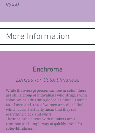
eyes)
More Information
Enchroma
Lenses for Colorblindness
While the average person can see in color, there
are still a group of individuals who struggle with
color. We call this struggle “color-blind." Around
8% of men and 0.5% of women are color-blind
which doesn’t actually mean that they see
everything black and white.
These colorful circles with numbers are a
common and simple way to quickly check for
color-blindness.