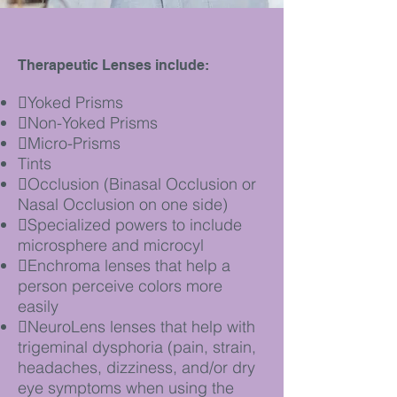
Therapeutic Lenses include:
Yoked Prisms
Non-Yoked Prisms
Micro-Prisms
Tints
Occlusion (Binasal Occlusion or
Nasal Occlusion on one side)
Specialized powers to include
microsphere and microcyl
Enchroma lenses that help a
person perceive colors more
easily
NeuroLens lenses that help with
trigeminal dysphoria (pain, strain,
headaches,
dizziness, and/or dry
eye symptoms when using the