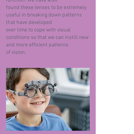
function. We have also
found these lenses to be extremely
useful in breaking down patterns
that have developed
over time to cope with visual
conditions so that we can instill new
and more efficient patterns
of vision.