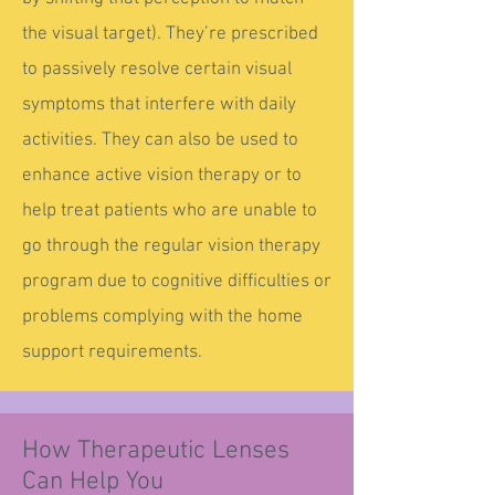
the visual target). They’re prescribed
to passively resolve certain visual
symptoms that interfere with daily
activities. They can also be used to
enhance active vision therapy or to
help treat patients who are unable to
go through the regular vision therapy
program due to cognitive difficulties or
problems complying with the home
support requirements.
How Therapeutic Lenses
Can Help You