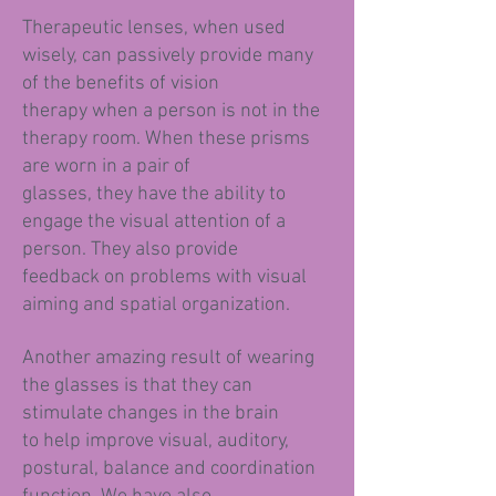
Therapeutic lenses, when used
wisely, can passively provide many
of the benefits of vision
therapy when a person is not in the
therapy room. When these prisms
are worn in a pair of
glasses, they have the ability to
engage the visual attention of a
person. They also provide
feedback on problems with visual
aiming and spatial organization.
Another amazing result of wearing
the glasses is that they can
stimulate changes in the brain
to help improve visual, auditory,
postural, balance and coordination