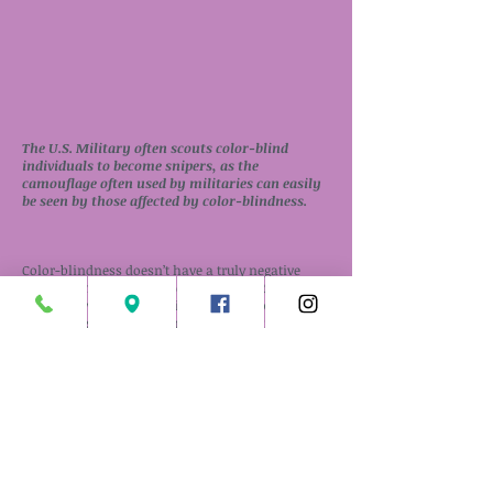
The U.S. Military often scouts color-blind
individuals to become snipers, as the
camouflage often used by militaries can easily
be seen by those affected by color-blindness.
Color-blindness doesn’t have a truly negative
effect on the lives of those who deal with it, as it
really only affects the ability to see color and
nothing else. However, imagine not being ableto
see true-colors, see rainbows fully, or know what
your favorite color actually looks like. Life
might seem pretty dull without being able to see
color. Luckily, special type of lenses named
Enchroma were invented to help correct color
deficiencies.
Enchroma lenses are prescribed in office at
Arizona Vision Therapy Center.